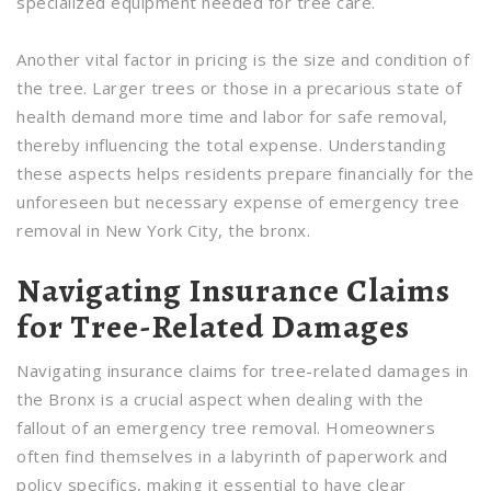
specialized equipment needed for tree care.
Another vital factor in pricing is the size and condition of
the tree. Larger trees or those in a precarious state of
health demand more time and labor for safe removal,
thereby influencing the total expense. Understanding
these aspects helps residents prepare financially for the
unforeseen but necessary expense of emergency tree
removal in New York City, the bronx.
Navigating Insurance Claims
for Tree-Related Damages
Navigating insurance claims for tree-related damages in
the Bronx is a crucial aspect when dealing with the
fallout of an emergency tree removal. Homeowners
often find themselves in a labyrinth of paperwork and
policy specifics, making it essential to have clear