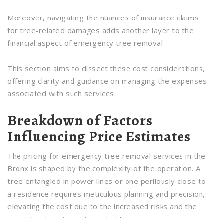
Moreover, navigating the nuances of insurance claims
for tree-related damages adds another layer to the
financial aspect of emergency tree removal.
This section aims to dissect these cost considerations,
offering clarity and guidance on managing the expenses
associated with such services.
Breakdown of Factors
Influencing Price Estimates
The pricing for emergency tree removal services in the
Bronx is shaped by the complexity of the operation. A
tree entangled in power lines or one perilously close to
a residence requires meticulous planning and precision,
elevating the cost due to the increased risks and the