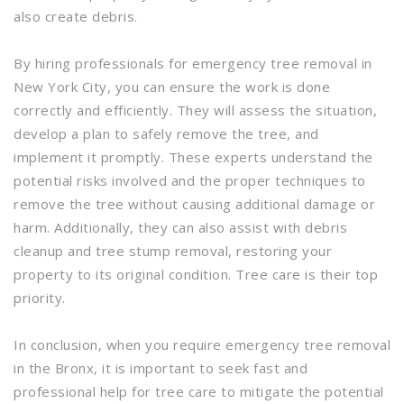
also create debris.
By hiring professionals for emergency tree removal in
New York City, you can ensure the work is done
correctly and efficiently. They will assess the situation,
develop a plan to safely remove the tree, and
implement it promptly. These experts understand the
potential risks involved and the proper techniques to
remove the tree without causing additional damage or
harm. Additionally, they can also assist with debris
cleanup and tree stump removal, restoring your
property to its original condition. Tree care is their top
priority.
In conclusion, when you require emergency tree removal
in the Bronx, it is important to seek fast and
professional help for tree care to mitigate the potential