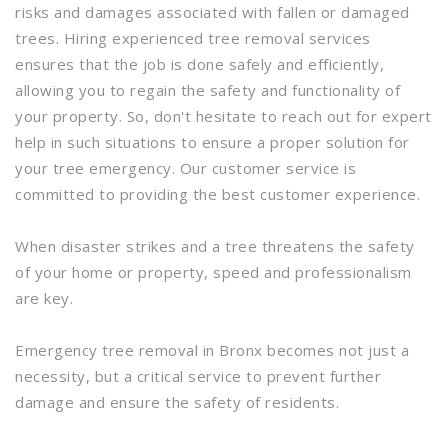
risks and damages associated with fallen or damaged
trees. Hiring experienced tree removal services
ensures that the job is done safely and efficiently,
allowing you to regain the safety and functionality of
your property. So, don't hesitate to reach out for expert
help in such situations to ensure a proper solution for
your tree emergency. Our customer service is
committed to providing the best customer experience.
When disaster strikes and a tree threatens the safety
of your home or property, speed and professionalism
are key.
Emergency tree removal in Bronx becomes not just a
necessity, but a critical service to prevent further
damage and ensure the safety of residents.