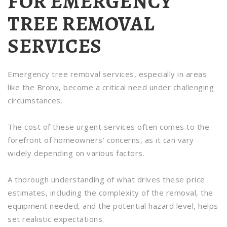
FOR EMERGENCY
TREE REMOVAL
SERVICES
Emergency tree removal services, especially in areas
like the Bronx, become a critical need under challenging
circumstances.
The cost of these urgent services often comes to the
forefront of homeowners' concerns, as it can vary
widely depending on various factors.
A thorough understanding of what drives these price
estimates, including the complexity of the removal, the
equipment needed, and the potential hazard level, helps
set realistic expectations.