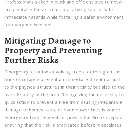
Professionals skilled in quick and efficient tree removal
are pivotal in these scenarios, striving to eliminate
immediate hazards while fostering a safer environment
for everyone involved.
Mitigating Damage to
Property and Preventing
Further Risks
Emergency situations involving trees teetering on the
brink of collapse present an immediate threat not just
to the physical structures in their vicinity but also to the
overall safety of the area. Recognizing the necessity for
quick action to prevent a tree from causing irreparable
damage to homes, cars, or even power lines is where
emergency tree removal services in the Bronx step in,
ensuring that the risk is eradicated before it escalates.