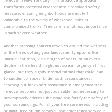
removal in New York City. This proactive approach
transforms potential disaster into a resolved safety
measure, ensuring neighborhoods are not left
vulnerable to the whims of weakened limbs or
compromised trunks. Tree care is of utmost importance
in such severe weather.
Another pressing concern revolves around the wellness
of the trees dotting your landscape. Symptoms like
unusual leaf drop, visible signs of pests, or an overall
decline in tree health might not scream urgency at first
glance, but they signify internal turmoil that could lead
to sudden collapses. Under such circumstances,
reaching out for expert assistance in emergency tree
removal becomes not just advisable, but necessary to
preemptively address the issue and fortify the safety of
your surroundings. For all your tree care needs, including
pruning, tree stump removal, and emergency service in