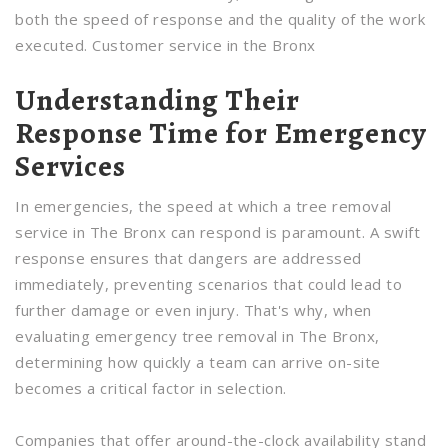
both the speed of response and the quality of the work
executed. Customer service in the Bronx
Understanding Their
Response Time for Emergency
Services
In emergencies, the speed at which a tree removal
service in The Bronx can respond is paramount. A swift
response ensures that dangers are addressed
immediately, preventing scenarios that could lead to
further damage or even injury. That's why, when
evaluating emergency tree removal in The Bronx,
determining how quickly a team can arrive on-site
becomes a critical factor in selection.
Companies that offer around-the-clock availability stand