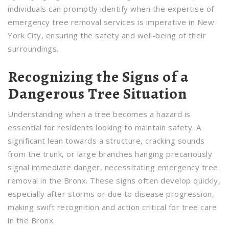
individuals can promptly identify when the expertise of
emergency tree removal services is imperative in New
York City, ensuring the safety and well-being of their
surroundings.
Recognizing the Signs of a
Dangerous Tree Situation
Understanding when a tree becomes a hazard is
essential for residents looking to maintain safety. A
significant lean towards a structure, cracking sounds
from the trunk, or large branches hanging precariously
signal immediate danger, necessitating emergency tree
removal in the Bronx. These signs often develop quickly,
especially after storms or due to disease progression,
making swift recognition and action critical for tree care
in the Bronx.