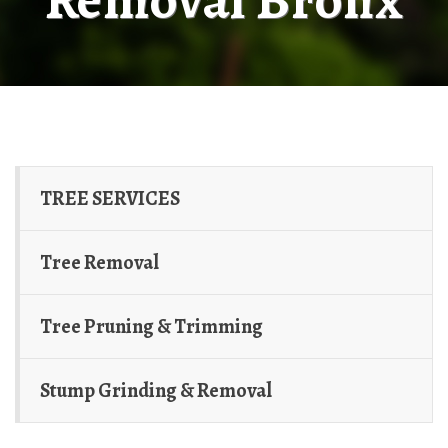
TREE SERVICES
Tree Removal
Tree Pruning & Trimming
Stump Grinding & Removal