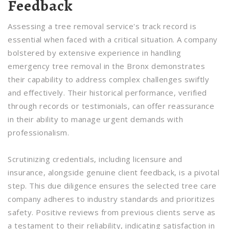
Feedback
Assessing a tree removal service's track record is
essential when faced with a critical situation. A company
bolstered by extensive experience in handling
emergency tree removal in the Bronx demonstrates
their capability to address complex challenges swiftly
and effectively. Their historical performance, verified
through records or testimonials, can offer reassurance
in their ability to manage urgent demands with
professionalism.
Scrutinizing credentials, including licensure and
insurance, alongside genuine client feedback, is a pivotal
step. This due diligence ensures the selected tree care
company adheres to industry standards and prioritizes
safety. Positive reviews from previous clients serve as
a testament to their reliability, indicating satisfaction in