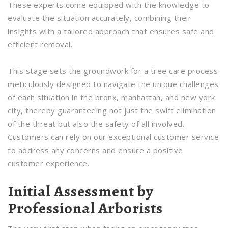
These experts come equipped with the knowledge to
evaluate the situation accurately, combining their
insights with a tailored approach that ensures safe and
efficient removal.
This stage sets the groundwork for a tree care process
meticulously designed to navigate the unique challenges
of each situation in the bronx, manhattan, and new york
city, thereby guaranteeing not just the swift elimination
of the threat but also the safety of all involved.
Customers can rely on our exceptional customer service
to address any concerns and ensure a positive
customer experience.
Initial Assessment by
Professional Arborists