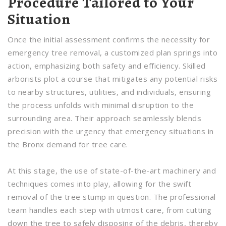
Procedure Tailored to Your
Situation
Once the initial assessment confirms the necessity for
emergency tree removal, a customized plan springs into
action, emphasizing both safety and efficiency. Skilled
arborists plot a course that mitigates any potential risks
to nearby structures, utilities, and individuals, ensuring
the process unfolds with minimal disruption to the
surrounding area. Their approach seamlessly blends
precision with the urgency that emergency situations in
the Bronx demand for tree care.
At this stage, the use of state-of-the-art machinery and
techniques comes into play, allowing for the swift
removal of the tree stump in question. The professional
team handles each step with utmost care, from cutting
down the tree to safely disposing of the debris, thereby