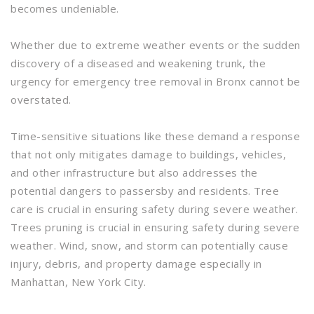
becomes undeniable.
Whether due to extreme weather events or the sudden
discovery of a diseased and weakening trunk, the
urgency for emergency tree removal in Bronx cannot be
overstated.
Time-sensitive situations like these demand a response
that not only mitigates damage to buildings, vehicles,
and other infrastructure but also addresses the
potential dangers to passersby and residents. Tree
care is crucial in ensuring safety during severe weather.
Trees pruning is crucial in ensuring safety during severe
weather. Wind, snow, and storm can potentially cause
injury, debris, and property damage especially in
Manhattan, New York City.