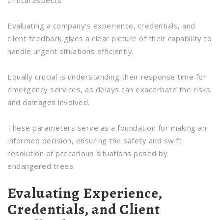
critical aspects.
Evaluating a company's experience, credentials, and
client feedback gives a clear picture of their capability to
handle urgent situations efficiently.
Equally crucial is understanding their response time for
emergency services, as delays can exacerbate the risks
and damages involved.
These parameters serve as a foundation for making an
informed decision, ensuring the safety and swift
resolution of precarious situations posed by
endangered trees.
Evaluating Experience,
Credentials, and Client