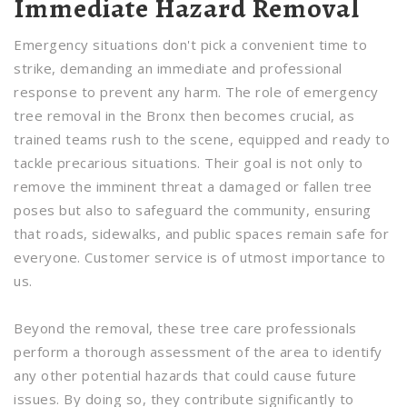
Immediate Hazard Removal
Emergency situations don't pick a convenient time to
strike, demanding an immediate and professional
response to prevent any harm. The role of emergency
tree removal in the Bronx then becomes crucial, as
trained teams rush to the scene, equipped and ready to
tackle precarious situations. Their goal is not only to
remove the imminent threat a damaged or fallen tree
poses but also to safeguard the community, ensuring
that roads, sidewalks, and public spaces remain safe for
everyone. Customer service is of utmost importance to
us.
Beyond the removal, these tree care professionals
perform a thorough assessment of the area to identify
any other potential hazards that could cause future
issues. By doing so, they contribute significantly to