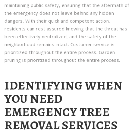
maintaining public safety, ensuring that the aftermath of
the emergency does not leave behind any hidden
dangers. With their quick and competent action,
residents can rest assured knowing that the threat has
been effectively neutralized, and the safety of the
neighborhood remains intact. Customer service is
prioritized throughout the entire process. Garden
pruning is prioritized throughout the entire process.
IDENTIFYING WHEN
YOU NEED
EMERGENCY TREE
REMOVAL SERVICES