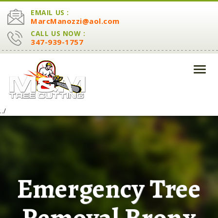
EMAIL US :
MarcManozzi@aol.com
CALL US NOW :
347-939-1757
Toggl
navig
../
Emergency Tree
Removal Bronx