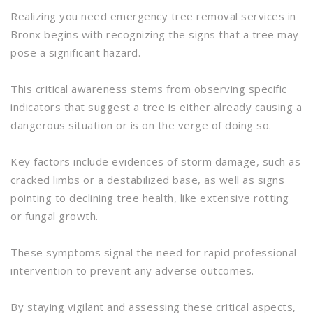
Realizing you need emergency tree removal services in
Bronx begins with recognizing the signs that a tree may
pose a significant hazard.
This critical awareness stems from observing specific
indicators that suggest a tree is either already causing a
dangerous situation or is on the verge of doing so.
Key factors include evidences of storm damage, such as
cracked limbs or a destabilized base, as well as signs
pointing to declining tree health, like extensive rotting
or fungal growth.
These symptoms signal the need for rapid professional
intervention to prevent any adverse outcomes.
By staying vigilant and assessing these critical aspects,