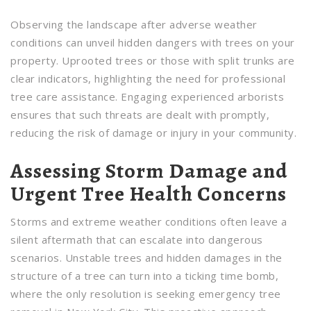
Observing the landscape after adverse weather
conditions can unveil hidden dangers with trees on your
property. Uprooted trees or those with split trunks are
clear indicators, highlighting the need for professional
tree care assistance. Engaging experienced arborists
ensures that such threats are dealt with promptly,
reducing the risk of damage or injury in your community.
Assessing Storm Damage and
Urgent Tree Health Concerns
Storms and extreme weather conditions often leave a
silent aftermath that can escalate into dangerous
scenarios. Unstable trees and hidden damages in the
structure of a tree can turn into a ticking time bomb,
where the only resolution is seeking emergency tree