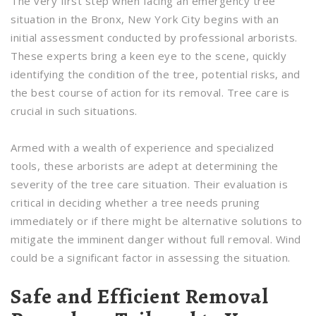
The very first step when facing an emergency tree
situation in the Bronx, New York City begins with an
initial assessment conducted by professional arborists.
These experts bring a keen eye to the scene, quickly
identifying the condition of the tree, potential risks, and
the best course of action for its removal. Tree care is
crucial in such situations.
Armed with a wealth of experience and specialized
tools, these arborists are adept at determining the
severity of the tree care situation. Their evaluation is
critical in deciding whether a tree needs pruning
immediately or if there might be alternative solutions to
mitigate the imminent danger without full removal. Wind
could be a significant factor in assessing the situation.
Safe and Efficient Removal