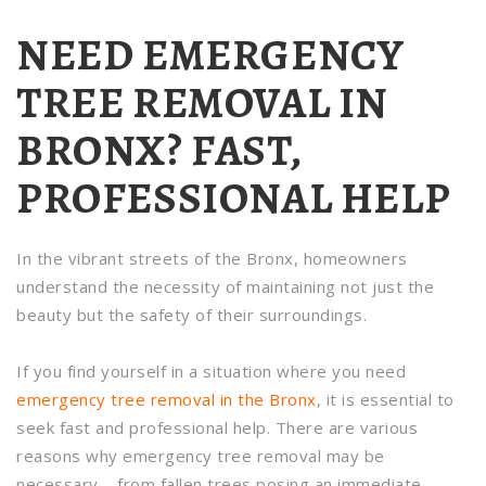
NEED EMERGENCY
TREE REMOVAL IN
BRONX? FAST,
PROFESSIONAL HELP
In the vibrant streets of the Bronx, homeowners
understand the necessity of maintaining not just the
beauty but the safety of their surroundings.
If you find yourself in a situation where you need
emergency tree removal in the Bronx
, it is essential to
seek fast and professional help. There are various
reasons why emergency tree removal may be
necessary – from fallen trees posing an immediate