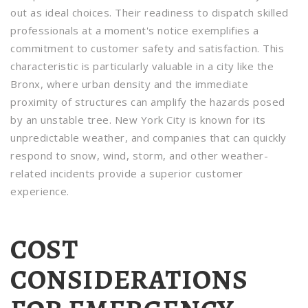
out as ideal choices. Their readiness to dispatch skilled
professionals at a moment's notice exemplifies a
commitment to customer safety and satisfaction. This
characteristic is particularly valuable in a city like the
Bronx, where urban density and the immediate
proximity of structures can amplify the hazards posed
by an unstable tree. New York City is known for its
unpredictable weather, and companies that can quickly
respond to snow, wind, storm, and other weather-
related incidents provide a superior customer
experience.
COST
CONSIDERATIONS