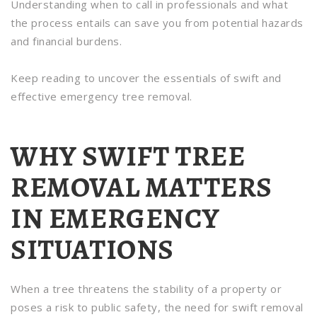
Understanding when to call in professionals and what
the process entails can save you from potential hazards
and financial burdens.
Keep reading to uncover the essentials of swift and
effective emergency tree removal.
WHY SWIFT TREE
REMOVAL MATTERS
IN EMERGENCY
SITUATIONS
When a tree threatens the stability of a property or
poses a risk to public safety, the need for swift removal