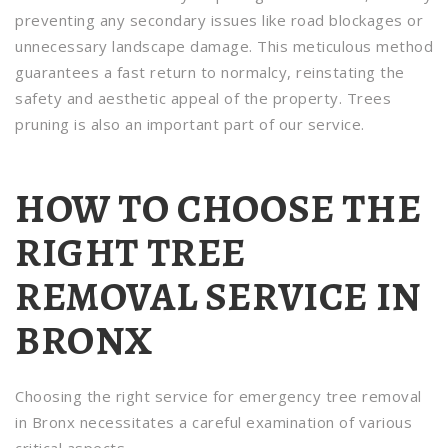
preventing any secondary issues like road blockages or
unnecessary landscape damage. This meticulous method
guarantees a fast return to normalcy, reinstating the
safety and aesthetic appeal of the property. Trees
pruning is also an important part of our service.
HOW TO CHOOSE THE
RIGHT TREE
REMOVAL SERVICE IN
BRONX
Choosing the right service for emergency tree removal
in Bronx necessitates a careful examination of various