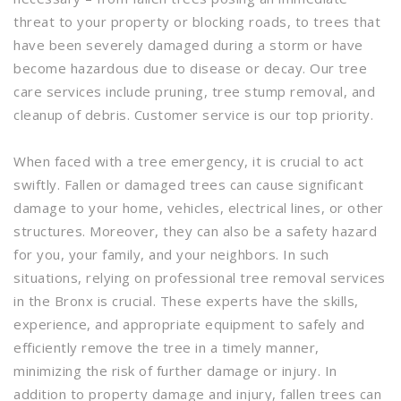
threat to your property or blocking roads, to trees that
have been severely damaged during a storm or have
become hazardous due to disease or decay. Our tree
care services include pruning, tree stump removal, and
cleanup of debris. Customer service is our top priority.
When faced with a tree emergency, it is crucial to act
swiftly. Fallen or damaged trees can cause significant
damage to your home, vehicles, electrical lines, or other
structures. Moreover, they can also be a safety hazard
for you, your family, and your neighbors. In such
situations, relying on professional tree removal services
in the Bronx is crucial. These experts have the skills,
experience, and appropriate equipment to safely and
efficiently remove the tree in a timely manner,
minimizing the risk of further damage or injury. In
addition to property damage and injury, fallen trees can