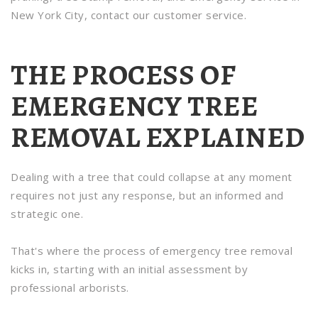
New York City, contact our customer service.
THE PROCESS OF
EMERGENCY TREE
REMOVAL EXPLAINED
Dealing with a tree that could collapse at any moment
requires not just any response, but an informed and
strategic one.
That's where the process of emergency tree removal
kicks in, starting with an initial assessment by
professional arborists.