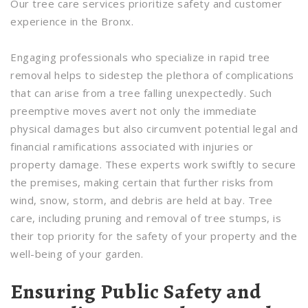
Our tree care services prioritize safety and customer
experience in the Bronx.
Engaging professionals who specialize in rapid tree
removal helps to sidestep the plethora of complications
that can arise from a tree falling unexpectedly. Such
preemptive moves avert not only the immediate
physical damages but also circumvent potential legal and
financial ramifications associated with injuries or
property damage. These experts work swiftly to secure
the premises, making certain that further risks from
wind, snow, storm, and debris are held at bay. Tree
care, including pruning and removal of tree stumps, is
their top priority for the safety of your property and the
well-being of your garden.
Ensuring Public Safety and