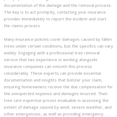
documentation of the damage and the removal process.
The key is to act promptly, contacting your insurance
provider immediately to report the incident and start
the claims process.
Many insurance policies cover damages caused by fallen
trees under certain conditions, but the specifics can vary
widely. Engaging with a professional tree removal
service that has experience in working alongside
insurance companies can smooth this process
considerably. These experts can provide essential
documentation and insights that bolster your claim,
ensuring homeowners receive the due compensation for
the unexpected expense and damages incurred. Their
tree care expertise proves invaluable in assessing the
extent of damage caused by wind, severe weather, and
other emergencies, as well as providing emergency