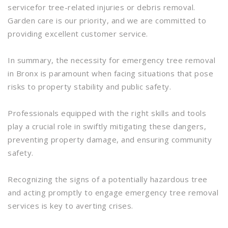
servicefor tree-related injuries or debris removal.
Garden care is our priority, and we are committed to
providing excellent customer service.
In summary, the necessity for emergency tree removal
in Bronx is paramount when facing situations that pose
risks to property stability and public safety.
Professionals equipped with the right skills and tools
play a crucial role in swiftly mitigating these dangers,
preventing property damage, and ensuring community
safety.
Recognizing the signs of a potentially hazardous tree
and acting promptly to engage emergency tree removal
services is key to averting crises.